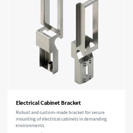
Electrical Cabinet Bracket
Robust and custom-made bracket for secure
mounting of electrical cabinets in demanding
environments.