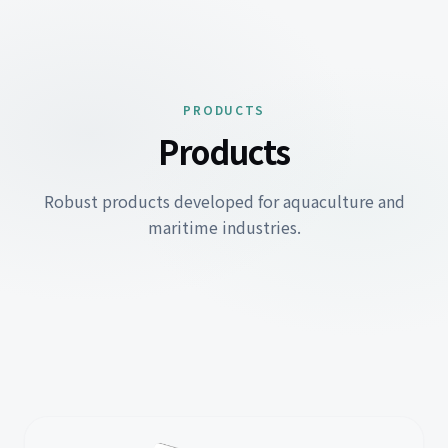
PRODUCTS
Products
Robust products developed for aquaculture and
maritime industries.