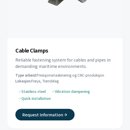
Cable Clamps
Reliable fastening system for cables and pipes in
demanding maritime environments.
Type arbeid:
Presisjonsmaskinering og CNC-produksjon
Lokasjon:
Frøya, Trøndelag
Stainless steel
Vibration dampening
Quick installation
Request Information