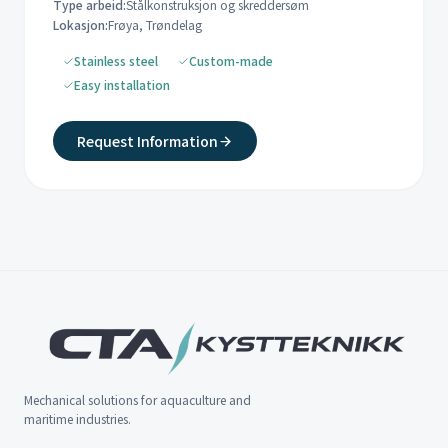
Type arbeid:
Stålkonstruksjon og skreddersøm
Lokasjon:
Frøya, Trøndelag
Stainless steel
Custom-made
Easy installation
Request Information
Mechanical solutions for aquaculture and
maritime industries.