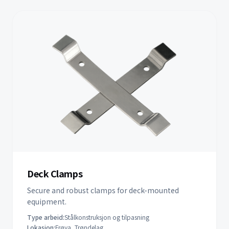
Deck Clamps
Secure and robust clamps for deck-mounted
equipment.
Type arbeid:
Stålkonstruksjon og tilpasning
Lokasjon:
Frøya, Trøndelag