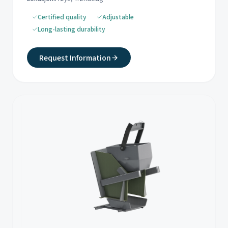
Certified quality
Adjustable
Long-lasting durability
Request Information