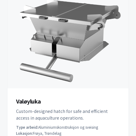
Valøyluka
Custom-designed hatch for safe and efficient
access in aquaculture operations.
Type arbeid:
Aluminiumskonstruksjon og sveising
Lokasjon:
Frøya, Trøndelag