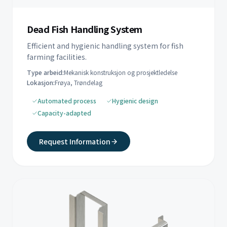
Dead Fish Handling System
Efficient and hygienic handling system for fish
farming facilities.
Type arbeid:
Mekanisk konstruksjon og prosjektledelse
Lokasjon:
Frøya, Trøndelag
Automated process
Hygienic design
Capacity-adapted
Request Information