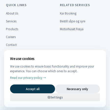
QUICK LINKS
RELATED SERVICES
About Us
Kai Booking
Services
Bestill såpe og syre
Products
Motorhuset Frøya
Careers
Contact
FAQ
We use cookies
CONTACT
We use cookies to ensure basic functionality and improve your
NO
EN
experience. You can choose which ones to accept.
Nordfrøyveien 959, 7270 Dyrvik
Telefon:
Read our privacy policy →
474 83 795
Post:
post@kystteknikk.no
Accept all
Necessary only
Faktura:
faktura@kystteknikk.no
Org nr 937 051 123
Settings