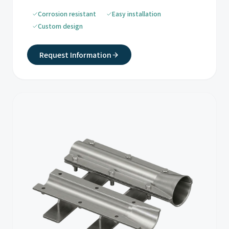
Corrosion resistant
Easy installation
Custom design
Request Information